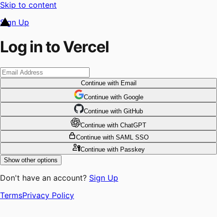
Skip to content
Sign Up
Log in to Vercel
Continue
with Email
Continue
 with
Google
Continue
 with
GitHub
Continue
 with
ChatGPT
Continue
with SAML SSO
Continue
with Passkey
Show other options
Don't have an account?
Sign Up
Terms
Privacy Policy