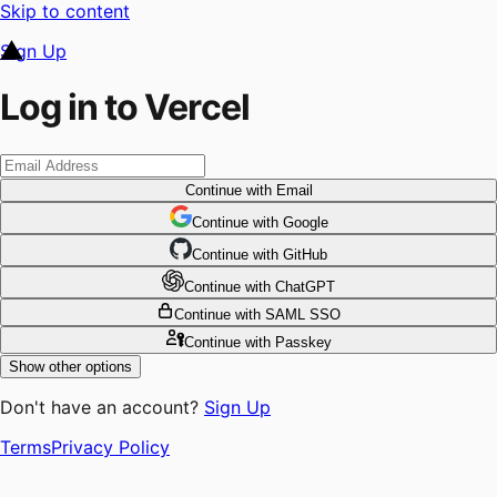
Skip to content
Sign Up
Log in to Vercel
Continue
with Email
Continue
 with
Google
Continue
 with
GitHub
Continue
 with
ChatGPT
Continue
with SAML SSO
Continue
with Passkey
Show other options
Don't have an account?
Sign Up
Terms
Privacy Policy