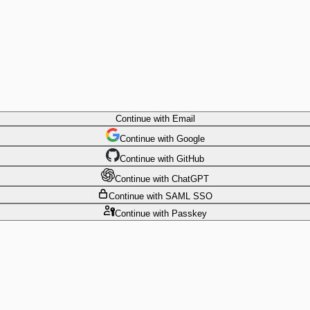
Continue
with Email
Continue
 with
Google
Continue
 with
GitHub
Continue
 with
ChatGPT
Continue
with SAML SSO
Continue
with Passkey