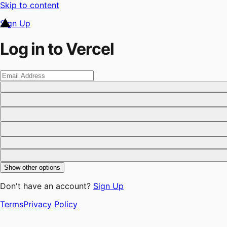
Skip to content
Sign Up
Log in to Vercel
Show other options
Don't have an account?
Sign Up
Terms
Privacy Policy