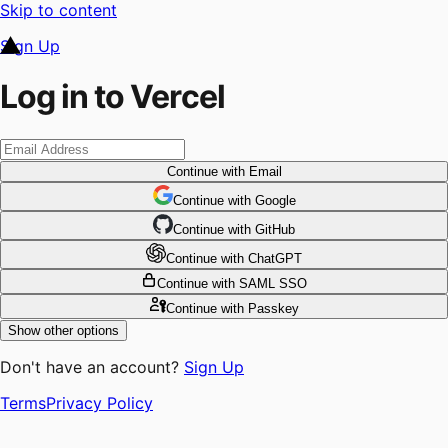
Skip to content
Sign Up
Log in to Vercel
Continue
with Email
Continue
 with
Google
Continue
 with
GitHub
Continue
 with
ChatGPT
Continue
with SAML SSO
Continue
with Passkey
Show other options
Don't have an account?
Sign Up
Terms
Privacy Policy