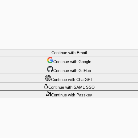
Continue
with Email
Continue
 with
Google
Continue
 with
GitHub
Continue
 with
ChatGPT
Continue
with SAML SSO
Continue
with Passkey