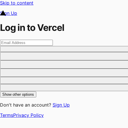
Skip to content
Sign Up
Log in to Vercel
Show other options
Don't have an account?
Sign Up
Terms
Privacy Policy