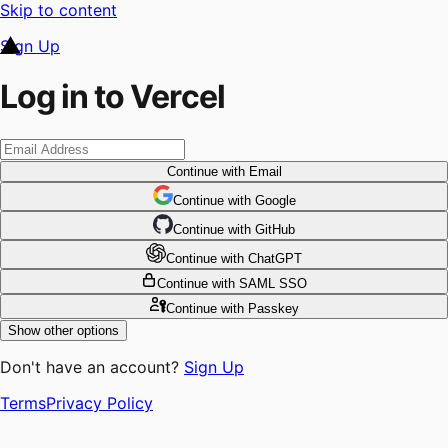
Skip to content
Sign Up
Log in to Vercel
Continue
with Email
Continue
 with
Google
Continue
 with
GitHub
Continue
 with
ChatGPT
Continue
with SAML SSO
Continue
with Passkey
Show other options
Don't have an account?
Sign Up
Terms
Privacy Policy