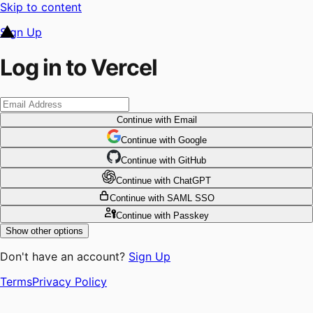
Skip to content
Sign Up
Log in to Vercel
Continue
with Email
Continue
 with
Google
Continue
 with
GitHub
Continue
 with
ChatGPT
Continue
with SAML SSO
Continue
with Passkey
Show other options
Don't have an account?
Sign Up
Terms
Privacy Policy