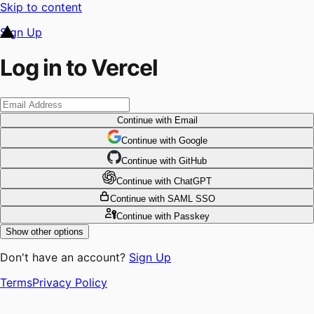
Skip to content
Sign Up
Log in to Vercel
Continue
with Email
Continue
 with
Google
Continue
 with
GitHub
Continue
 with
ChatGPT
Continue
with SAML SSO
Continue
with Passkey
Show other options
Don't have an account?
Sign Up
Terms
Privacy Policy