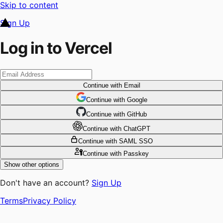
Skip to content
Sign Up
Log in to Vercel
Continue
with Email
Continue
 with
Google
Continue
 with
GitHub
Continue
 with
ChatGPT
Continue
with SAML SSO
Continue
with Passkey
Show other options
Don't have an account?
Sign Up
Terms
Privacy Policy