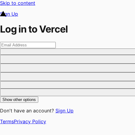
Skip to content
Sign Up
Log in to Vercel
Show other options
Don't have an account?
Sign Up
Terms
Privacy Policy