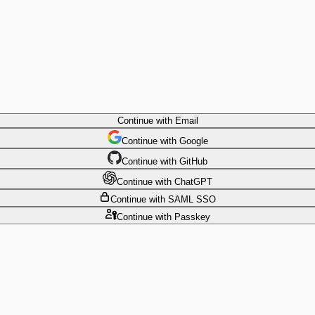
Continue
with Email
Continue
 with
Google
Continue
 with
GitHub
Continue
 with
ChatGPT
Continue
with SAML SSO
Continue
with Passkey