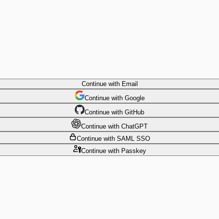
Continue
with Email
Continue
 with
Google
Continue
 with
GitHub
Continue
 with
ChatGPT
Continue
with SAML SSO
Continue
with Passkey