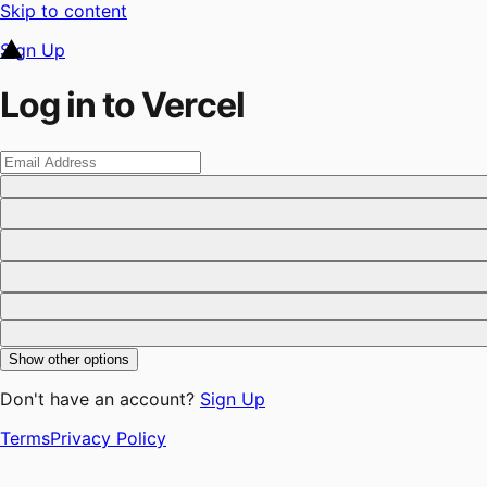
Skip to content
Sign Up
Log in to Vercel
Show other options
Don't have an account?
Sign Up
Terms
Privacy Policy