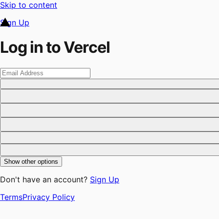
Skip to content
Sign Up
Log in to Vercel
Show other options
Don't have an account?
Sign Up
Terms
Privacy Policy