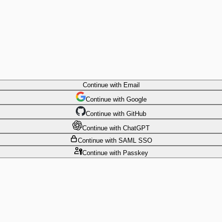
Continue
with Email
Continue
 with
Google
Continue
 with
GitHub
Continue
 with
ChatGPT
Continue
with SAML SSO
Continue
with Passkey