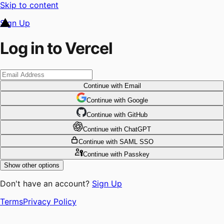
Skip to content
Sign Up
Log in to Vercel
Continue
with Email
Continue
 with
Google
Continue
 with
GitHub
Continue
 with
ChatGPT
Continue
with SAML SSO
Continue
with Passkey
Show other options
Don't have an account?
Sign Up
Terms
Privacy Policy