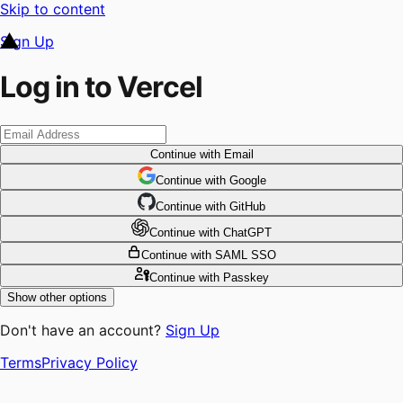
Skip to content
Sign Up
Log in to Vercel
Continue
with Email
Continue
 with
Google
Continue
 with
GitHub
Continue
 with
ChatGPT
Continue
with SAML SSO
Continue
with Passkey
Show other options
Don't have an account?
Sign Up
Terms
Privacy Policy