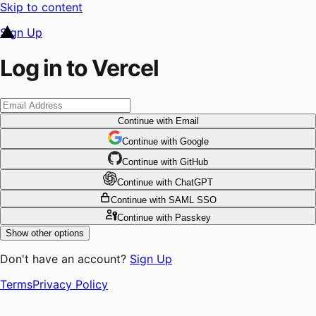
Skip to content
Sign Up
Log in to Vercel
Continue
with Email
Continue
 with
Google
Continue
 with
GitHub
Continue
 with
ChatGPT
Continue
with SAML SSO
Continue
with Passkey
Show other options
Don't have an account?
Sign Up
Terms
Privacy Policy