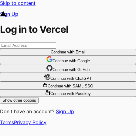
Skip to content
Sign Up
Log in to Vercel
Continue
with Email
Continue
 with
Google
Continue
 with
GitHub
Continue
 with
ChatGPT
Continue
with SAML SSO
Continue
with Passkey
Show other options
Don't have an account?
Sign Up
Terms
Privacy Policy