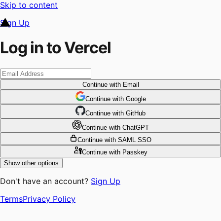
Skip to content
Sign Up
Log in to Vercel
Continue
with Email
Continue
 with
Google
Continue
 with
GitHub
Continue
 with
ChatGPT
Continue
with SAML SSO
Continue
with Passkey
Show other options
Don't have an account?
Sign Up
Terms
Privacy Policy