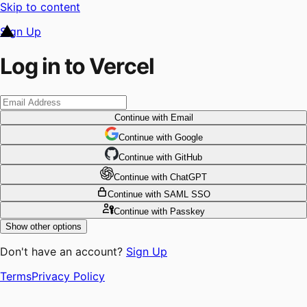
Skip to content
Sign Up
Log in to Vercel
Continue
with Email
Continue
 with
Google
Continue
 with
GitHub
Continue
 with
ChatGPT
Continue
with SAML SSO
Continue
with Passkey
Show other options
Don't have an account?
Sign Up
Terms
Privacy Policy