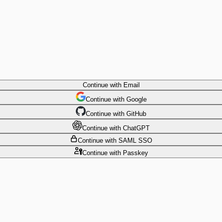
Continue
with Email
Continue
 with
Google
Continue
 with
GitHub
Continue
 with
ChatGPT
Continue
with SAML SSO
Continue
with Passkey