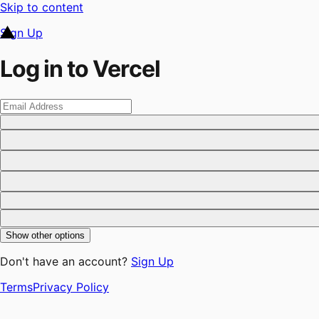
Skip to content
Sign Up
Log in to Vercel
Show other options
Don't have an account?
Sign Up
Terms
Privacy Policy