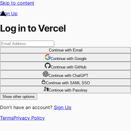
Skip to content
Sign Up
Log in to Vercel
Continue
with Email
Continue
 with
Google
Continue
 with
GitHub
Continue
 with
ChatGPT
Continue
with SAML SSO
Continue
with Passkey
Show other options
Don't have an account?
Sign Up
Terms
Privacy Policy