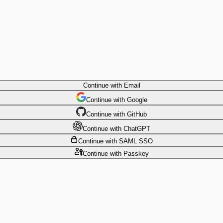
Continue
with Email
Continue
 with
Google
Continue
 with
GitHub
Continue
 with
ChatGPT
Continue
with SAML SSO
Continue
with Passkey