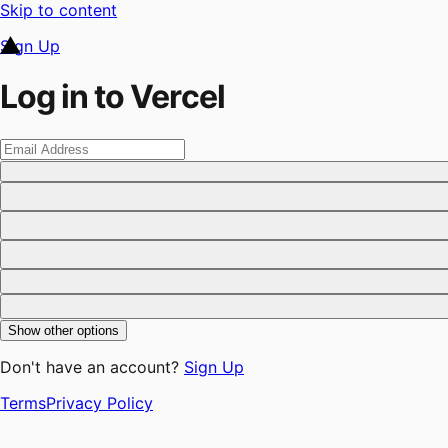
Skip to content
Sign Up
Log in to Vercel
Show other options
Don't have an account?
Sign Up
Terms
Privacy Policy